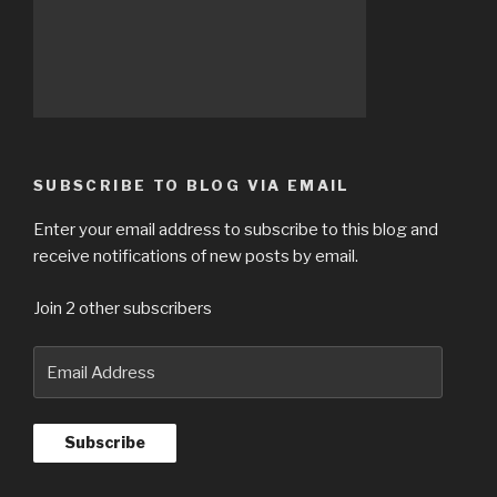
SUBSCRIBE TO BLOG VIA EMAIL
Enter your email address to subscribe to this blog and
receive notifications of new posts by email.
Join 2 other subscribers
Email
Address
Subscribe