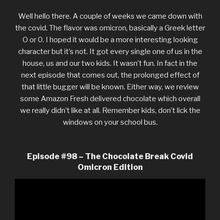
Well hello there. A couple of weeks we came down with
the covid. The flavor was omicron, basically a Greek letter
O or 0. I hoped it would be a more interesting looking
character but it’s not. It got every single one of us in the
house, us and our two kids. It wasn’t fun. In fact in the
next episode that comes out, the prolonged effect of
that little bugger will be known. Either way, we review
some Amazon Fresh delivered chocolate which overall
we really didn’t like at all. Remember kids, don’t lick the
windows on your school bus.
Episode #98 – The Chocolate Break Covid
Omicron Edition