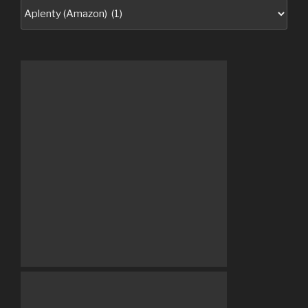
Categories