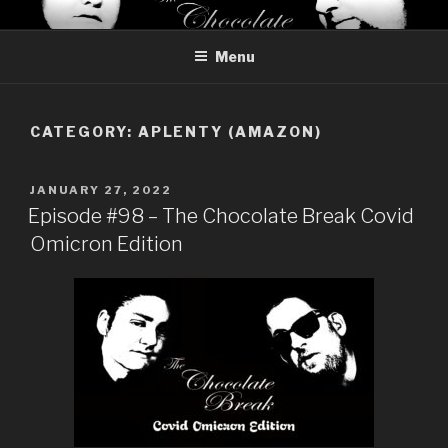
Skip
THE CHOCOLATE BREAK
Reviews of chocolate from around the world
to
Menu
content
CATEGORY:
APLENTY (AMAZON)
POSTED
JANUARY 27, 2022
ON
Episode #98 – The Chocolate Break Covid
Omicron Edition