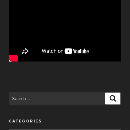
Search
Searc
for:
CATEGORIES