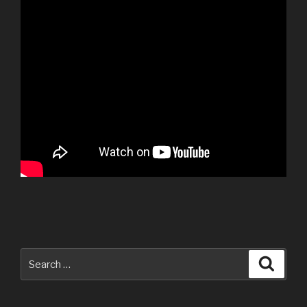
Search
Searc
for: