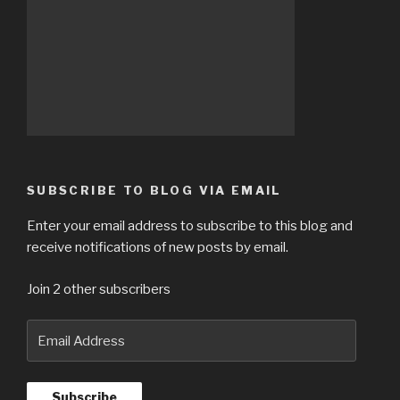
SUBSCRIBE TO BLOG VIA EMAIL
Enter your email address to subscribe to this blog and
receive notifications of new posts by email.
Join 2 other subscribers
Email
Address
Subscribe