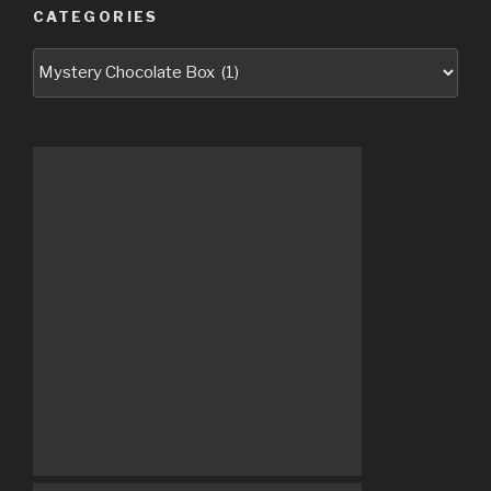
CATEGORIES
Categories