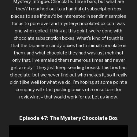
Mystery. Intrigue. Chocolate. Three bars, but what are
they? I reached out to a handful of subscription box
places to see if they’d be interested in sending samples
for us to pore over and mysterychocolatebox.com was
one who replied. I think at this point, we’re done with
chocolate subscription boxes. What’s kind of tough is
that the Japanese candy boxes had minimal chocolate in
them, and what chocolate they had was just meh (not
only that, I’ve emailed them numerous times and never
get a reply – they just keep sending boxes). This box had
chocolate, but we never find out who makes it, so it really
didn’t jibe well for what we do. I’m hoping at some point a
company will start pushing boxes of 5 or so bars for
reviewing – that would work for us. Let us know.
Episode 47: The Mystery Chocolate Box