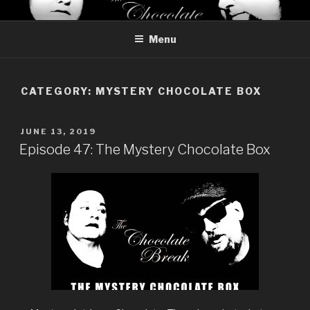
Skip
THE CHOCOLATE BREAK
Reviews of chocolate from around the world
to
Menu
content
CATEGORY:
MYSTERY CHOCOLATE BOX
POSTED
JUNE 13, 2019
ON
Episode 47: The Mystery Chocolate Box