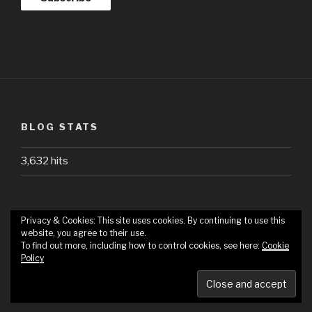
BLOG STATS
3,632 hits
Privacy & Cookies: This site uses cookies. By continuing to use this
website, you agree to their use.
HOME
ABOUT
HOW
REQUESTS
To find out more, including how to control cookies, see here:
Cookie
WE
Policy
REVIEW
Proudly powered by WordPress