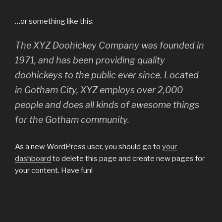
…or something like this:
The XYZ Doohickey Company was founded in
1971, and has been providing quality
doohickeys to the public ever since. Located
in Gotham City, XYZ employs over 2,000
people and does all kinds of awesome things
for the Gotham community.
As a new WordPress user, you should go to
your
dashboard
to delete this page and create new pages for
your content. Have fun!