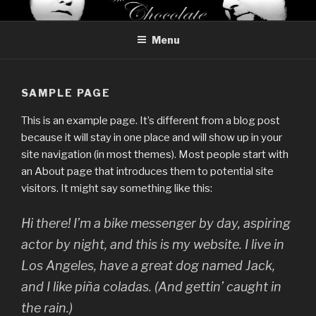
Skip
THE CHOCOLATE BREAK
Reviews of chocolate from around the world
to
Menu
content
SAMPLE PAGE
This is an example page. It’s different from a blog post
because it will stay in one place and will show up in your
site navigation (in most themes). Most people start with
an About page that introduces them to potential site
visitors. It might say something like this:
Hi there! I’m a bike messenger by day, aspiring
actor by night, and this is my website. I live in
Los Angeles, have a great dog named Jack,
and I like piña coladas. (And gettin’ caught in
the rain.)