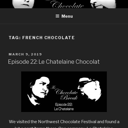
Skip
THE CHOCOLATE BREAK
Reviews of chocolate from around the world
to
Menu
content
TAG:
FRENCH CHOCOLATE
POSTED
MARCH 9, 2019
ON
Episode 22: Le Chatelaine Chocolat
We visited the Northwest Chocolate Festival and found a