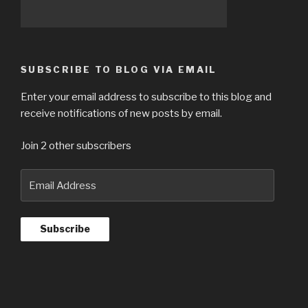
SUBSCRIBE TO BLOG VIA EMAIL
Enter your email address to subscribe to this blog and
receive notifications of new posts by email.
Join 2 other subscribers
Email
Address
Subscribe