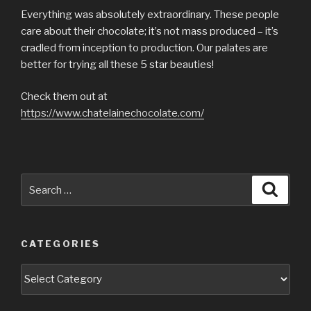
Everything was absolutely extraordinary. These people
care about their chocolate; it’s not mass produced – it’s
cradled from inception to production. Our palates are
better for trying all these 5 star beauties!
Check them out at
https://www.chatelainechocolate.com/
Search
Searc
for:
CATEGORIES
Categories