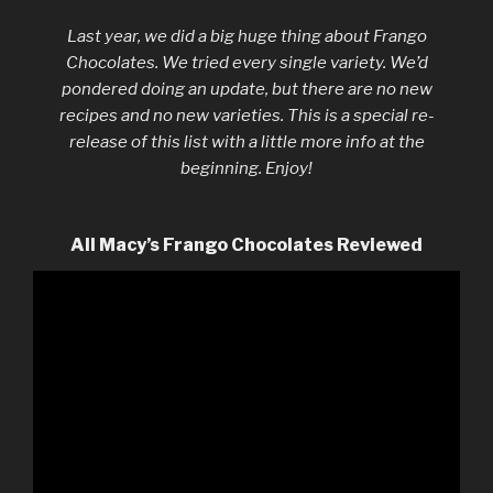
Last year, we did a big huge thing about Frango
Chocolates. We tried every single variety. We’d
pondered doing an update, but there are no new
recipes and no new varieties. This is a special re-
release of this list with a little more info at the
beginning. Enjoy!
All Macy’s Frango Chocolates Reviewed