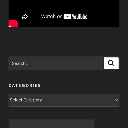
Search
Searc
for:
CATEGORIES
Categories