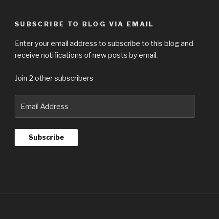
SUBSCRIBE TO BLOG VIA EMAIL
Enter your email address to subscribe to this blog and
receive notifications of new posts by email.
Join 2 other subscribers
Email
Address
Subscribe