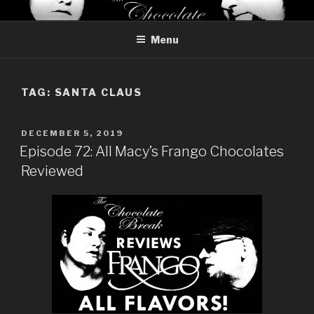
Skip
THE CHOCOLATE BREAK
Reviews of chocolate from around the world
to
Menu
content
TAG:
SANTA CLAUS
POSTED
DECEMBER 5, 2019
ON
Episode 72: All Macy’s Frango Chocolates
Reviewed