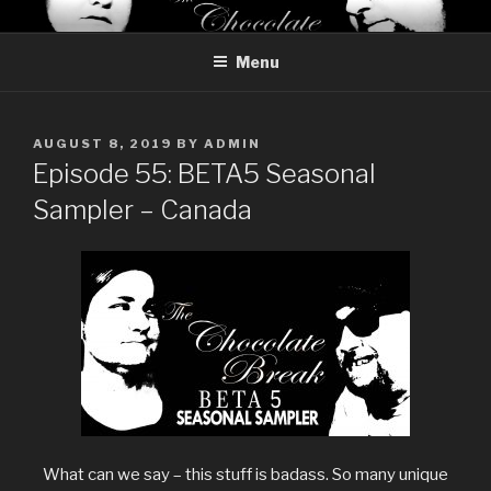
Skip
THE CHOCOLATE BREAK
Reviews of chocolate from around the world
to
Menu
content
POSTED
AUGUST 8, 2019
BY
ADMIN
ON
Episode 55: BETA5 Seasonal
Sampler – Canada
What can we say – this stuff is badass. So many unique