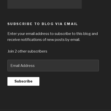
SUBSCRIBE TO BLOG VIA EMAIL
Enter your email address to subscribe to this blog and
receive notifications of new posts by email.
Join 2 other subscribers
Email
Address
Subscribe