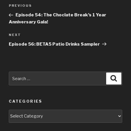
Post
Previous
PREVIOUS
navigation
Post
Episode 54: The Choclate Break’s 1 Year
Anniversary Gala!
Next
NEXT
Post
Episode 56: BETA5 Patio Drinks Sampler
Search
Searc
for:
CATEGORIES
Categories