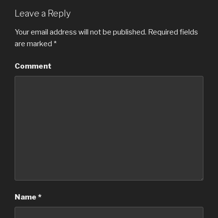
Leave a Reply
Your email address will not be published.
Required fields
are marked
*
Comment
Name
*