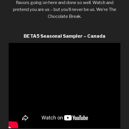
flavors going on here and done so well. Watch and
pretend you are us – but you’ll never be us. We’re The
Chocolate Break.
BETA5 Seasonal Sampler – Canada