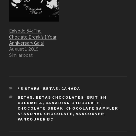
n
n
i
n
n
e
n
n
e
w
n
e
w
w
e
w
w
i
w
w
i
n
w
i
n
d
i
n
d
o
n
d
o
w
d
o
Episode 54: The
w
)
o
w
)
w
)
Choclate Break's 1 Year
)
Anniversary Gala!
August 1, 2019
Similar post
CATEGORIES
* 5 STARS
,
BETA5
,
CANADA
TAGS
BETA5
,
BETA5 CHOCOLATES
,
BRITISH
COLUMBIA
,
CANADIAN CHOCOLATE
,
CHOCOLATE BREAK
,
CHOCOLATE SAMPLER
,
SEASONAL CHOCOLATE
,
VANCOUVER
,
VANCOUVER BC