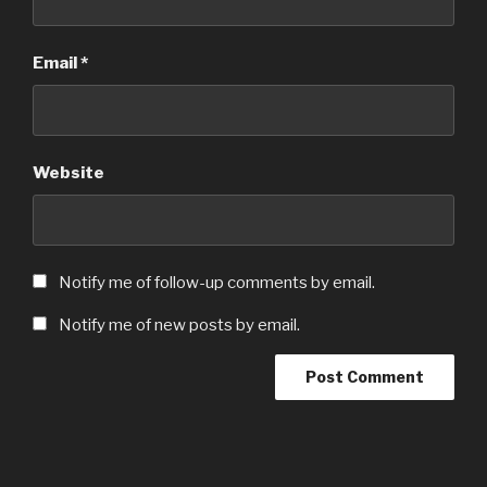
Email
*
Website
Notify me of follow-up comments by email.
Notify me of new posts by email.