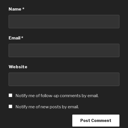
Name
*
Email
*
Website
Notify me of follow-up comments by email.
Notify me of new posts by email.