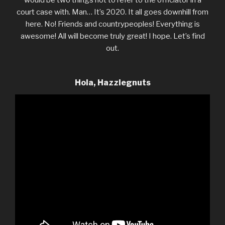
court case with. Man… It’s 2020. It all goes downhill from
here. No! Friends and countrypeoples! Everything is
awesome! All will become truly great! I hope. Let’s find
out.
Hola, Hazzlegnuts