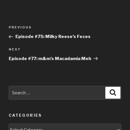
Post
Previous
PREVIOUS
navigation
Post
Episode #75: Milky Reese’s Feces
Next
NEXT
Post
Episode #77: m&m’s Macadamia Meh
Search
Searc
for:
CATEGORIES
Categories