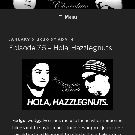
Skip
THE CHOCOLATE BREAK
Reviews of chocolate from around the world
to
Menu
content
POSTED
JANUARY 9, 2020
BY
ADMIN
ON
Episode 76 – Hola, Hazzlegnuts
Fudgie wudgy. Reminds me of a friend who mentioned
things not to say in court – Judgie-wudgy or ju-rrrr-dge
would be two things not to refer to the officiator in a