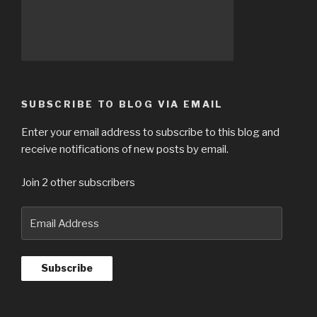
SUBSCRIBE TO BLOG VIA EMAIL
Enter your email address to subscribe to this blog and
receive notifications of new posts by email.
Join 2 other subscribers
Email
Address
Subscribe