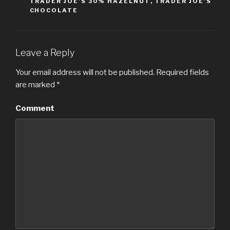
TRADER JOE'S 30% HAZELNUT
,
TRADER JOE'S
CHOCOLATE
Leave a Reply
Your email address will not be published.
Required fields
are marked
*
Comment