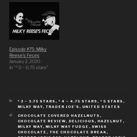
n
s
e
n
s
i
n
s
i
n
s
i
n
n
i
n
n
e
n
n
e
w
n
e
w
w
e
w
w
i
w
w
i
n
w
i
n
d
i
n
d
o
n
d
o
w
d
o
w
)
o
w
)
w
)
Episode #75: Milky
)
Reese's Feces
January 2, 2020
In "* 0 ~ 0.75 stars"
CATEGORIES
* 3 ~ 3.75 STARS
,
* 4 ~ 4.75 STARS
,
* 5 STARS
,
MILKY WAY
,
TRADER JOE'S
,
UNITED STATES
TAGS
CHOCOLATE COVERED HAZELNUTS
,
CHOCOLATE REVIEW
,
DELICIOUS
,
HAZELNUT
,
MILKY WAY
,
MILKY WAY FUDGE
,
SWISS
CHOCOLATE
,
THE CHOCOLATE BREAK
,